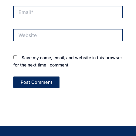
Email*
Website
Save my name, email, and website in this browser
for the next time I comment.