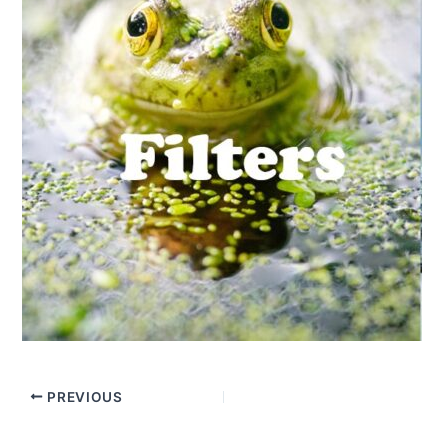
PREVIOUS