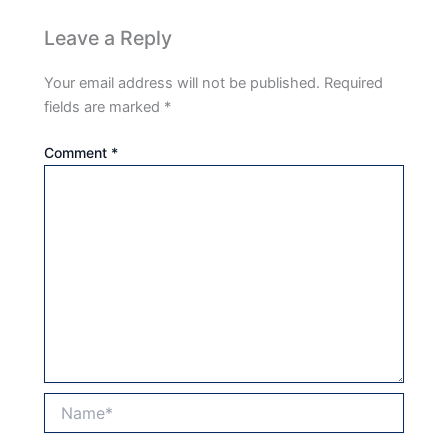
Leave a Reply
Your email address will not be published.
Required
fields are marked
*
Comment
*
Name*