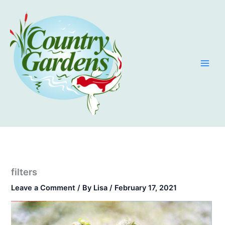
Skip
to
content
filters
Leave a Comment
/ By
Lisa
/
February 17, 2021