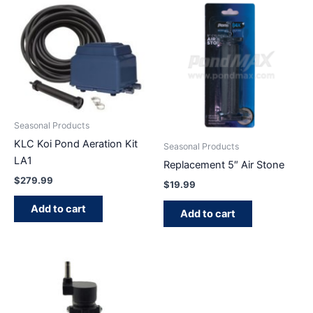
Seasonal Products
KLC Koi Pond Aeration Kit
Seasonal Products
LA1
Replacement 5″ Air Stone
$
279.99
$
19.99
Add to cart
Add to cart