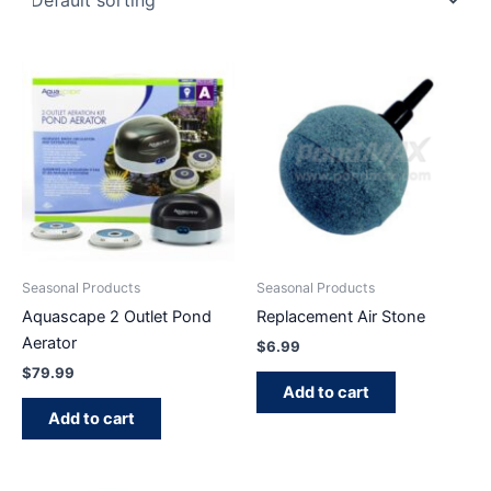
Seasonal Products
Seasonal Products
Aquascape 2 Outlet Pond
Replacement Air Stone
Aerator
$
6.99
$
79.99
Add to cart
Add to cart