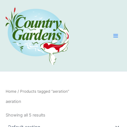
Skip
to
content
Home
/ Products tagged “aeration”
aeration
Showing all 5 results