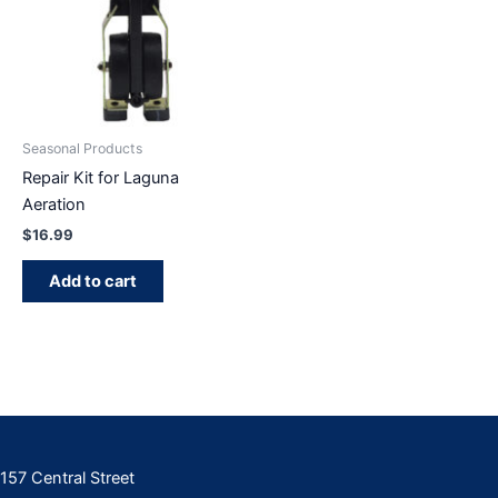
Seasonal Products
Repair Kit for Laguna
Aeration
$
16.99
Add to cart
157 Central Street